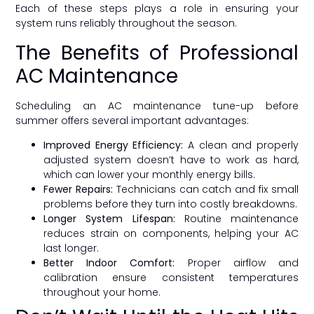
Each of these steps plays a role in ensuring your
system runs reliably throughout the season.
The Benefits of Professional
AC Maintenance
Scheduling an AC maintenance tune-up before
summer offers several important advantages:
Improved Energy Efficiency:
A clean and properly
adjusted system doesn’t have to work as hard,
which can lower your monthly energy bills.
Fewer Repairs:
Technicians can catch and fix small
problems before they turn into costly breakdowns.
Longer System Lifespan:
Routine maintenance
reduces strain on components, helping your AC
last longer.
Better Indoor Comfort:
Proper airflow and
calibration ensure consistent temperatures
throughout your home.