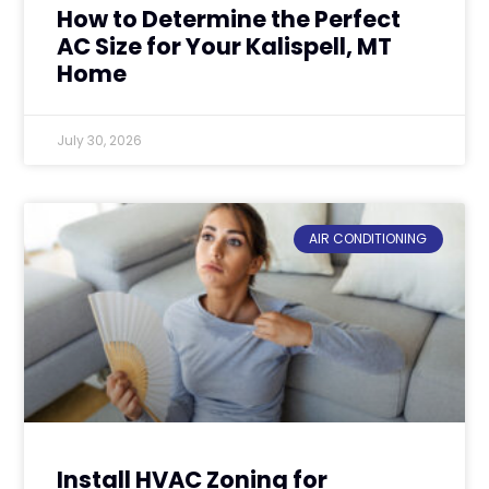
How to Determine the Perfect
AC Size for Your Kalispell, MT
Home
July 30, 2026
AIR CONDITIONING
Install HVAC Zoning for