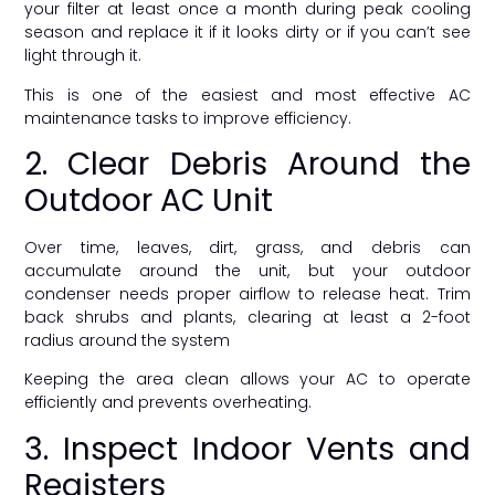
your filter at least once a month during peak cooling
season and replace it if it looks dirty or if you can’t see
light through it.
This is one of the easiest and most effective AC
maintenance tasks to improve efficiency.
2. Clear Debris Around the
Outdoor AC Unit
Over time, leaves, dirt, grass, and debris can
accumulate around the unit, but your outdoor
condenser needs proper airflow to release heat. Trim
back shrubs and plants, clearing at least a 2-foot
radius around the system
Keeping the area clean allows your AC to operate
efficiently and prevents overheating.
3. Inspect Indoor Vents and
Registers