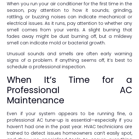
When you run your air conditioner for the first time in the
season, pay attention to how it sounds; grinding,
rattling, or buzzing noises can indicate mechanical or
electrical issues. As it runs, pay attention to whether any
smell comes from your vents. A slight burning that
fades away might be dust burning off, but a mildewy
smell can indicate mold or bacterial growth.
Unusual sounds and smells are often early warning
signs of a problem. If anything seems off, it’s best to
schedule a professional inspection.
When It’s Time for a
Professional AC
Maintenance
Even if your system appears to be running fine, a
professional AC tune-up is essential—especially if you
haven’t had one in the past year. HVAC technicians are
trained to detect issues homeowners can’t easily spot,