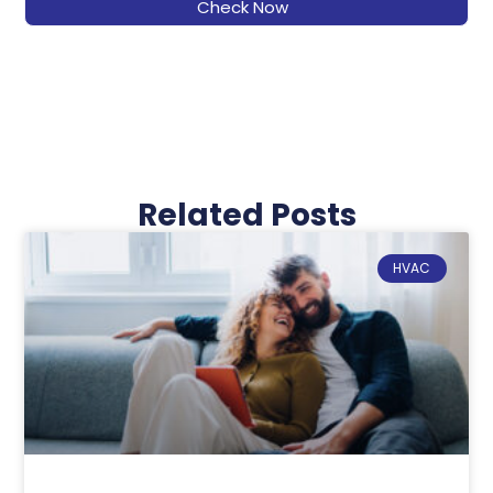
Check Now
Related Posts
HVAC