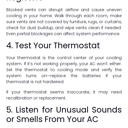
Blocked vents can disrupt airflow and cause uneven
cooling in your home. Walk through each room, make
sure vents are not covered by furniture, rugs, or curtains,
check for dust buildup, and wipe vents clean if needed.
Even partial blockages can affect system performance.
4. Test Your Thermostat
Your thermostat is the control center of your cooling
system. If it’s not working properly, your AC won’t either.
Set the thermostat to cooling mode and verify the
system turns on—replace the batteries if your
thermostat is not hardwired.
If your thermostat seems inaccurate, it may need
recalibration or replacement.
5. Listen for Unusual Sounds
or Smells From Your AC