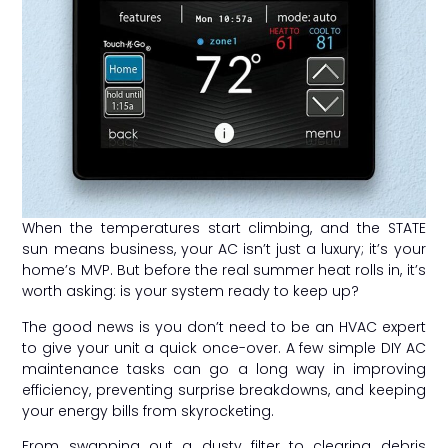
When the temperatures start climbing, and the STATE
sun means business, your AC isn’t just a luxury; it’s your
home’s MVP. But before the real summer heat rolls in, it’s
worth asking: is your system ready to keep up?
The good news is you don’t need to be an HVAC expert
to give your unit a quick once-over. A few simple DIY AC
maintenance tasks can go a long way in improving
efficiency, preventing surprise breakdowns, and keeping
your energy bills from skyrocketing.
From swapping out a dusty filter to clearing debris