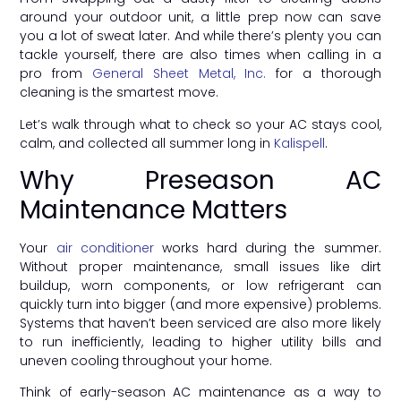
around your outdoor unit, a little prep now can save
you a lot of sweat later. And while there’s plenty you can
tackle yourself, there are also times when calling in a
pro from
General Sheet Metal, Inc.
for a thorough
cleaning is the smartest move.
Let’s walk through what to check so your AC stays cool,
calm, and collected all summer long in
Kalispell
.
Why Preseason AC
Maintenance Matters
Your
air conditioner
works hard during the summer.
Without proper maintenance, small issues like dirt
buildup, worn components, or low refrigerant can
quickly turn into bigger (and more expensive) problems.
Systems that haven’t been serviced are also more likely
to run inefficiently, leading to higher utility bills and
uneven cooling throughout your home.
Think of early-season AC maintenance as a way to