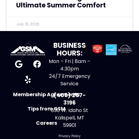
Ultimate Summer Comfort
July 15, 2026
BUSINESS
HOURS:
Mon – Fri | 8am –
4:30pm
24/7 Emergency
Service
Membership Agreements
(406) 257-
3196
Tips from GSM
630 W. Idaho St
Kalispell, MT
Careers
59901
Privacy Policy