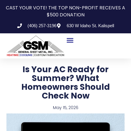
CAST YOUR VOTE! THE TOP NON-PROFIT RECEIVES A
$500 DONATION
(406) 257-3196
630 W Idaho St. Kalispell
Is Your AC Ready for
Summer? What
Homeowners Should
Check Now
May 15, 2026