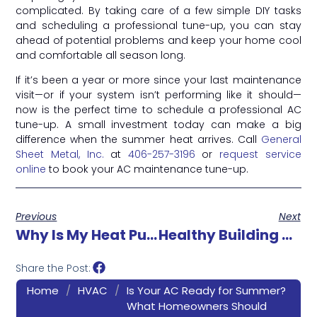
complicated. By taking care of a few simple DIY tasks
and scheduling a professional tune-up, you can stay
ahead of potential problems and keep your home cool
and comfortable all season long.
If it’s been a year or more since your last maintenance
visit—or if your system isn’t performing like it should—
now is the perfect time to schedule a professional AC
tune-up. A small investment today can make a big
difference when the summer heat arrives. Call
General
Sheet Metal, Inc.
at
406-257-3196
or
request service
online
to book your AC maintenance tune-up.
Previous
Next
Why Is My Heat Pump Turning On And Off Frequently?
Healthy Building Solutions: How Better IAQ Protects People And Productivity
Share the Post:
Home
/
HVAC
/
Is Your AC Ready for Summer?
What Homeowners Should