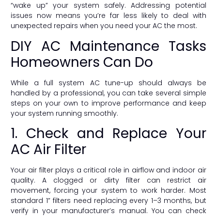
“wake up” your system safely. Addressing potential
issues now means you’re far less likely to deal with
unexpected repairs when you need your AC the most.
DIY AC Maintenance Tasks
Homeowners Can Do
While a full system AC tune-up should always be
handled by a professional, you can take several simple
steps on your own to improve performance and keep
your system running smoothly.
1. Check and Replace Your
AC Air Filter
Your air filter plays a critical role in airflow and indoor air
quality. A clogged or dirty filter can restrict air
movement, forcing your system to work harder. Most
standard 1” filters need replacing every 1–3 months, but
verify in your manufacturer’s manual. You can check