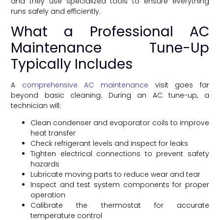
and they use specialized tools to ensure everything
runs safely and efficiently.
What a Professional AC
Maintenance Tune-Up
Typically Includes
A
comprehensive AC maintenance
visit goes far
beyond basic cleaning. During an AC tune-up, a
technician will:
Clean condenser and evaporator coils to improve
heat transfer
Check refrigerant levels and inspect for leaks
Tighten electrical connections to prevent safety
hazards
Lubricate moving parts to reduce wear and tear
Inspect and test system components for proper
operation
Calibrate the thermostat for accurate
temperature control