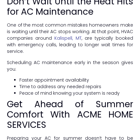
Don’t Wait Until the Heat Hits
for AC Maintenance
One of the most common mistakes homeowners make
is waiting until their AC stops working. At that point, HVAC
companies around
Kalispell, MT
, are typically booked
with emergency calls, leading to longer wait times for
service.
Scheduling AC maintenance early in the season gives
you:
Faster appointment availability
Time to address any needed repairs
Peace of mind knowing your system is ready
Get Ahead of Summer
Comfort With ACME HOME
SERVICES
Preparing your AC for summer doesn’t have to be